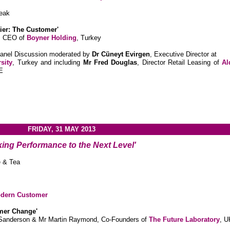
eak
tier: The Customer'
, CEO of
Boyner Holding
, Turkey
Panel Discussion moderated by
Dr
Cüneyt
Evirgen
, Executive Director at
sity
, Turkey and including
Mr Fred Douglas
, Director Retail Leasing of
Al
E
FRIDAY, 31 MAY 2013
king Performance to the Next Level'
e & Tea
odern Customer
mer Change'
 Sanderson & Mr Martin Raymond, Co-Founders of
The Future Laboratory
, U