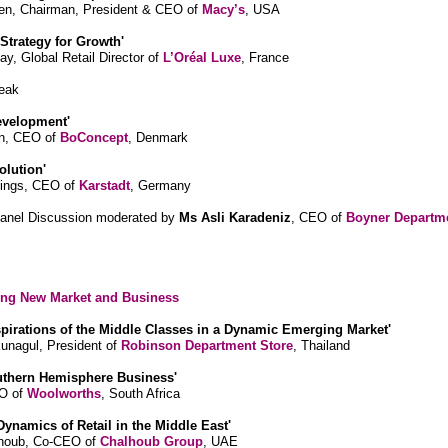
ren, Chairman, President & CEO of
Macy’s
, USA
 Strategy for Growth'
ay, Global Retail Director of
L’Oréal Luxe
, France
eak
evelopment'
in, CEO of
BoConcept
, Denmark
olution'
ings, CEO of
Karstadt
, Germany
Panel Discussion moderated by
Ms Asli Karadeniz
, CEO of
Boyner Departm
ring New Market and Business
spirations of the Middle Classes in a Dynamic Emerging Market'
nagul, President of
Robinson Department Store
, Thailand
uthern Hemisphere Business'
EO of
Woolworths
, South Africa
Dynamics of Retail in the Middle East'
lhoub, Co-CEO of
Chalhoub Group
, UAE