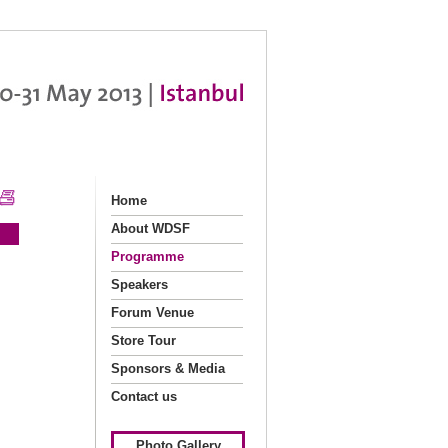
Home
About WDSF
Programme
Speakers
Forum Venue
Store Tour
Sponsors & Media
Partners
Contact us
Photo Gallery