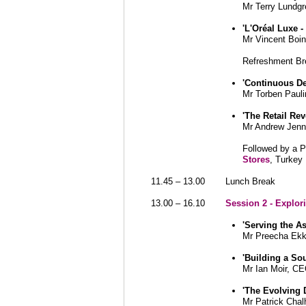
Mr Terry Lundg
'L'Oréal Luxe -
Mr Vincent Boin
Refreshment Br
'
Continuous D
Mr Torben Paul
'The Retail Rev
Mr Andrew Jenn
Followed by a 
Stores
, Turkey
11.45 – 13.00
Lunch Break
13.00 – 16.10
Session 2 - Explo
'Serving the A
Mr Preecha Ekku
'Building a So
Mr Ian Moir, C
'The Evolving 
Mr Patrick Cha