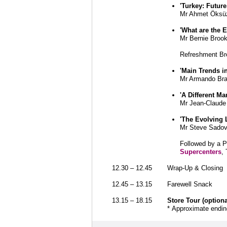
'Turkey: Futur
Mr Ahmet Öksüz
'What are the 
Mr Bernie Broo
Refreshment Br
'Main Trends 
Mr Armando Bran
'A Different M
Mr Jean-Claude
'The Evolving
Mr Steve Sado
Followed by a 
Supercenters
,
12.30 – 12.45
Wrap-Up & Closing
12.45 – 13.15
Farewell Snack
13.15 – 18.15
Store Tour (optiona
* Approximate ending