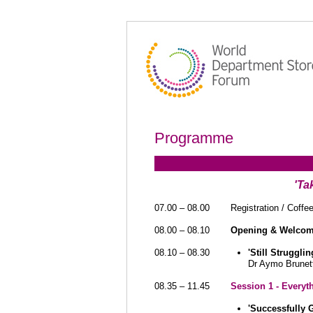
Programme
'Ta
07.00 – 08.00
Registration / Coffe
08.00 – 08.10
Opening & Welco
08.10 – 08.30
'Still Struggl
Dr Aymo Brunett
08.35 – 11.45
Session 1 - Everyt
'Successfully 