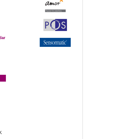
dar
K