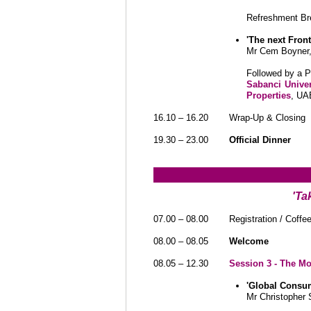
Refreshment Br
'The next Fron
Mr Cem Boyner
Followed by a 
Sabanci Univer
Properties
, UA
16.10 – 16.20
Wrap-Up & Closing
19.30 – 23.00
Official Dinner
'Ta
07.00 – 08.00
Registration / Coffe
08.00 – 08.05
Welcome
08.05 – 12.30
Session 3 - The M
'Global Consu
Mr Christopher