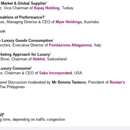
e Market & Global Supplier'
, Vice Chairman of
Kipaş Holding
, Turkey
Enablers of Performance?
'
kes, Managing Director & CEO of
Myer Holdings
, Australia
eak
in Luxury Goods Consumption
'
chini, Executive Director of
Fondazione Altagamma
, Italy
arketing Approach for Luxury'
 Biver, Chairman of
Hublot
, Switzerland
 Luxury Consumer'
ve, Chairman & CEO of
Saks Incorporated
, USA
Panel Discussion moderated by
Mr Donnie Tantoco
, President of
Rustan's
 The Philippines
l)*
 time, depending on traffic congestion