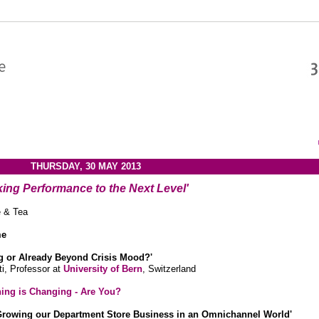
THURSDAY, 30 MAY 2013
king Performance to the Next Level'
e & Tea
me
ing or Already Beyond Crisis Mood?'
i, Professor at
University of Bern
, Switzerland
hing is Changing - Are You?
Growing our Department Store Business in an Omnichannel World'